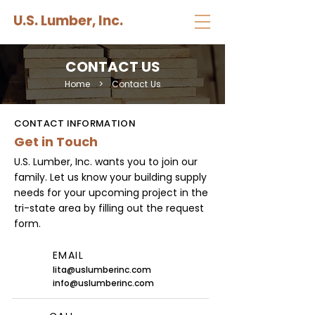
U.S. Lumber, Inc.
CONTACT US
Home
>
Contact Us
CONTACT INFORMATION
Get in Touch
U.S. Lumber, Inc. wants you to join our
family. Let us know your building supply
needs for your upcoming project in the
tri-state area by filling out the request
form.
EMAIL
lita@uslumberinc.com
info@uslumberinc.com