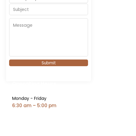
Submit
Operating Hours
Monday - Friday
6:30 am – 5:00 pm