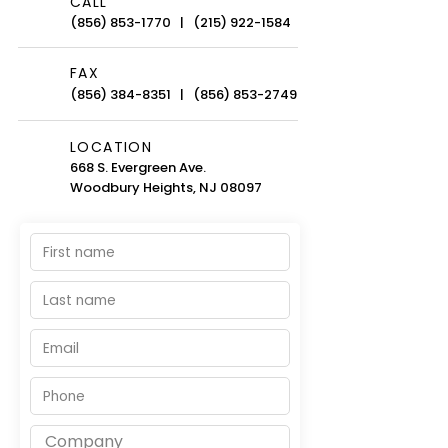
CALL
(856) 853-1770
|
(215) 922-1584
FAX
(856) 384-8351
|
(856) 853-2749
LOCATION
668 S. Evergreen Ave.
Woodbury Heights, NJ 08097