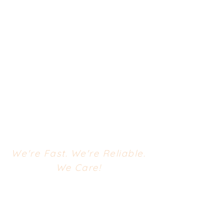
We're Fast. We're Reliable.
We Care!
CONTACT US
668 South Evergreen Avenue
Woodbury Heights, NJ 08097