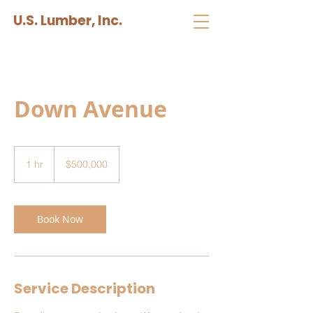
U.S. Lumber, Inc.
Down Avenue
500,000
US
1 hr
1
$500,000
dollars
h
Book Now
Service Description