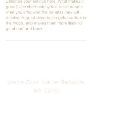
Describe your service here. What makes it
great? Use short catchy text to tell people
what you offer, and the benefits they will
receive. A great description gets readers in
the mood, and makes them more likely to
go ahead and book.
We're Fast. We're Reliable.
We Care!
CONTACT US
668 South Evergreen Avenue
Woodbury Heights, NJ 08097
Phone:
(856) 853-1770